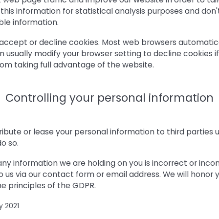
this information for statistical analysis purposes and don'
ble information.
accept or decline cookies. Most web browsers automatic
n usually modify your browser setting to decline cookies if
om taking full advantage of the website.
Controlling your personal information
stribute or lease your personal information to third parties
do so.
 any information we are holding on you is incorrect or inco
o us via our contact form or email address. We will honor y
e principles of the GDPR.
y 2021