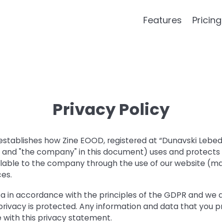
Features
Pricing
Privacy Policy
 establishes how Zine EOOD, registered at “Dunavski Lebed”
e" and "the company" in this document) uses and protects
lable to the company through the use of our website (mai
ces.
a in accordance with the principles of the GDPR and we
privacy is protected. Any information and data that you pr
 with this privacy statement.