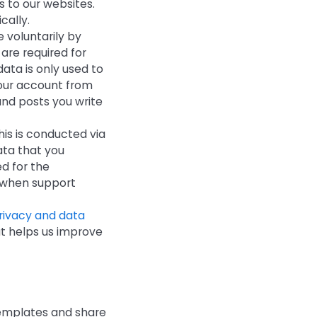
s to our websites.
cally.
 voluntarily by
are required for
data is only used to
 your account from
and posts you write
his is conducted via
ata that you
d for the
d when support
privacy and data
at helps us improve
 templates and share