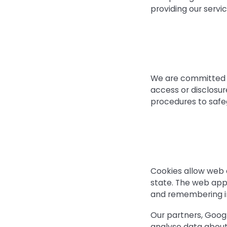
providing our serv
We are committed to
access or disclosur
procedures to safe
Cookies allow web a
state. The web appli
and remembering i
Our partners, Googl
analyse data about 