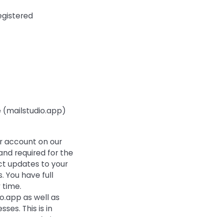
egistered
e (mailstudio.app)
er account on our
and required for the
ct updates to your
. You have full
 time.
io.app as well as
ses. This is in