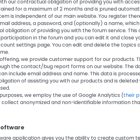
h our contractual obligation of providing you with acces
etained for a maximum of 2 months and is pruned automati
em is independent of our main website. You register there
mail address, a password, and (optionally) a name, which 
l obligation of providing you with the forum service. This 
r participation in the forum and you can edit it and close
count settings page. You can edit and delete the topics 
ime.
 offering, we provide customer support for our products. T
ough the contact/bug report forms on our website. The d
can include email address and name. This data is processe
ligation of assisting you with our products and is delete
osed.
l purposes, we employ the use of Google Analytics (
their 
y collect anonymized and non-identifiable information th
Software
tware application gives you the ability to create custom