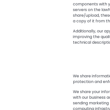
components with yo
servers on the lawf
share/upload, thes
a copy of it from th
Additionally, our a
improving the quali
technical descriptio
We share informatio
protection and enfo
We share your infor
with our business a
sending marketing 
computing infrastruc