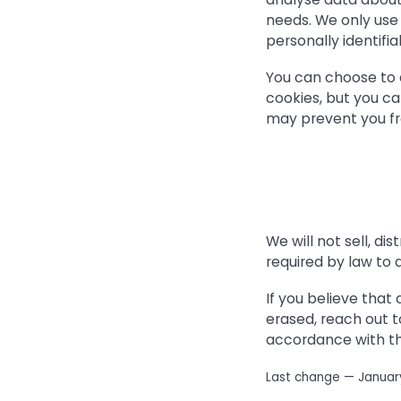
needs. We only use 
personally identifia
You can choose to 
cookies, but you ca
may prevent you fr
We will not sell, di
required by law to 
If you believe that
erased, reach out t
accordance with th
Last change — Januar