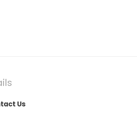
ils
tact Us