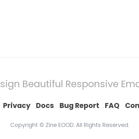
sign Beautiful Responsive Ema
Privacy
Docs
Bug Report
FAQ
Con
Copyright © Zine EOOD. All Rights Reserved.