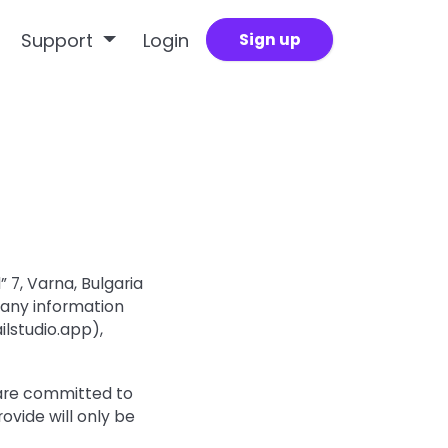
Support
Login
Sign up
 7, Varna, Bulgaria
 any information
lstudio.app),
 are committed to
ovide will only be