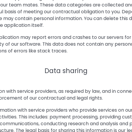
ur team mates. These data categories are collected and
ul basis of meeting our contractual obligation to you. D
e may contain personal information. You can delete this
e application itself.
pplication may report errors and crashes to our servers fo
ty of our software. This data does not contain any persona
ns of errors like stack traces.
Data sharing
n with service providers, as required by law, and in conne
rcement of our contractual and legal rights.
mation with service providers who provide services on our
ctivities. This includes: payment processing, providing cus
communications, conducting research and analysis and p
ture. The legal basis for sharing this information is our le