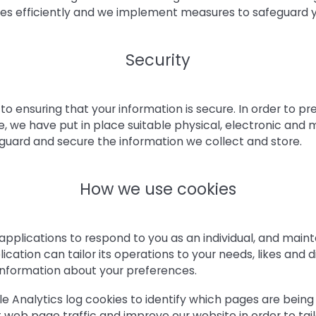
ices efficiently and we implement measures to safeguard y
Security
 ensuring that your information is secure. In order to p
e, we have put in place suitable physical, electronic and
guard and secure the information we collect and store.
How we use cookies
pplications to respond to you as an individual, and maint
cation can tailor its operations to your needs, likes and d
nformation about your preferences.
e Analytics log cookies to identify which pages are being 
web page traffic and improve our website in order to tail