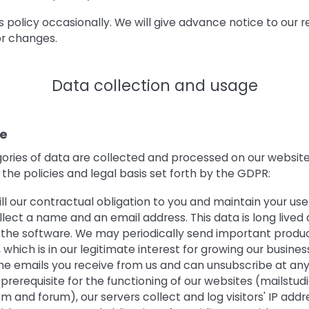
policy occasionally. We will give advance notice to our r
r changes.
Data collection and usage
te
gories of data are collected and processed on our websit
the policies and legal basis set forth by the GDPR:
lfill our contractual obligation to you and maintain your us
llect a name and an email address. This data is long lived 
f the software. We may periodically send important produ
 which is in our legitimate interest for growing our business
the emails you receive from us and can unsubscribe at any
prerequisite for the functioning of our websites (mailstud
m and forum), our servers collect and log visitors' IP addres