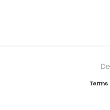
De
Terms