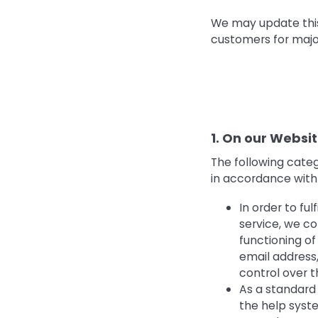
We may update this 
customers for majo
1. On our Websi
The following cate
in accordance with 
In order to fu
service, we co
functioning o
email address,
control over 
As a standard 
the help syste