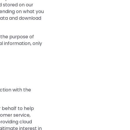
 stored on our
epending on what you
 data and download
r the purpose of
l information, only
ction with the
 behalf to help
tomer service,
roviding cloud
gitimate interest in