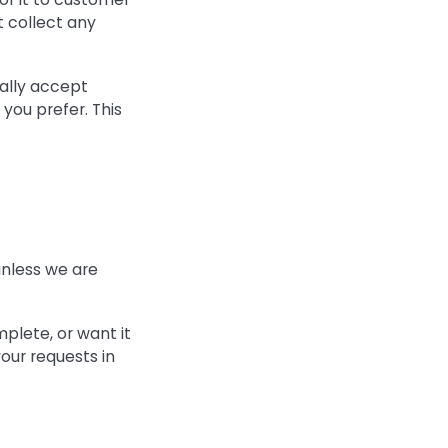
t collect any
ally accept
 you prefer. This
 unless we are
mplete, or want it
our requests in