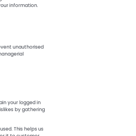
our information.
revent unauthorised
 managerial
ain your logged in
islikes by gathering
used. This helps us
or it to customer