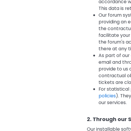
accordance wit
This data is r
Our forum syst
providing an e
the contractua
facilitate you
the forum's ac
there at any t
As part of our
email and thr
provide to us 
contractual ob
tickets are cl
For statistica
policies
). The
our services.
2. Through our 
Our installable sof