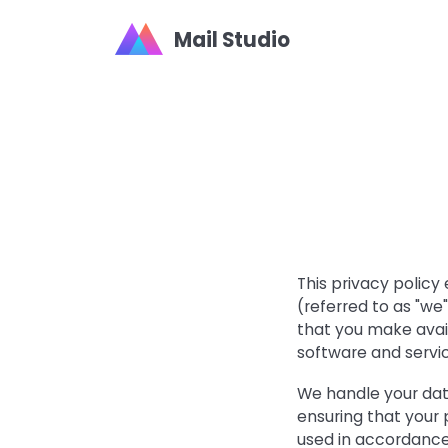
Mail Studio
This privacy policy
(referred to as "w
that you make avai
software and servi
We handle your dat
ensuring that your 
used in accordance